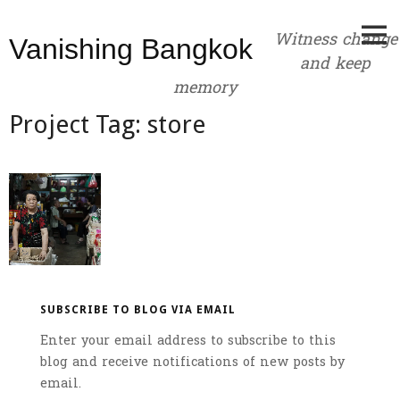
Skip
to
Witness change
Vanishing Bangkok
content
and keep
memory
Project Tag:
store
SUBSCRIBE TO BLOG VIA EMAIL
Enter your email address to subscribe to this
blog and receive notifications of new posts by
email.