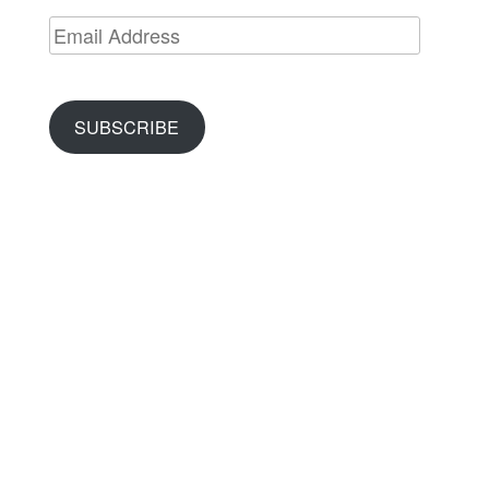
Email
Address
SUBSCRIBE