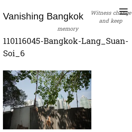
Skip
to
Witness change
Vanishing Bangkok
content
and keep
memory
110116045-Bangkok-Lang_Suan-
Soi_6