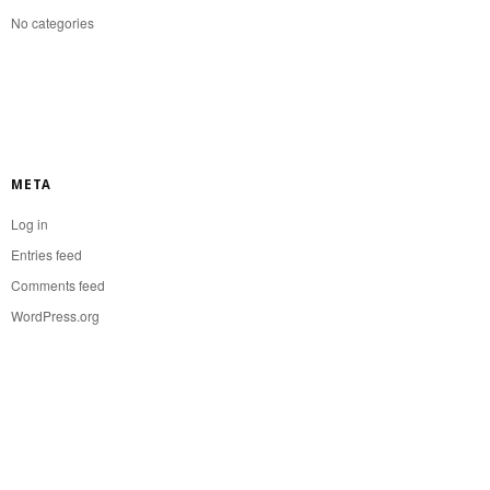
No categories
META
Log in
Entries feed
Comments feed
WordPress.org