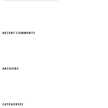
for:
RECENT COMMENTS
ARCHIVES
CATEGORIES