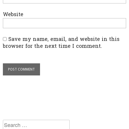
Website
Save my name, email, and website in this
browser for the next time I comment.
Search