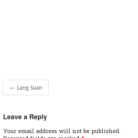
Post
←
Lang Suan
navigation
Leave a Reply
Your email address will not be published.