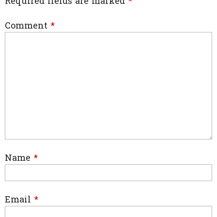
Required fields are marked
*
Comment
*
Name
*
Email
*