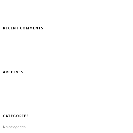
RECENT COMMENTS
ARCHIVES
CATEGORIES
No categories