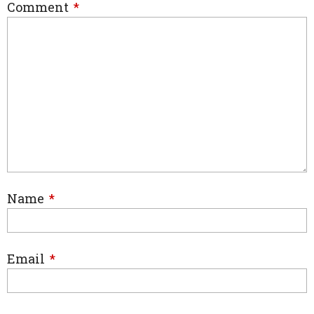
Comment
*
Name
*
Email
*