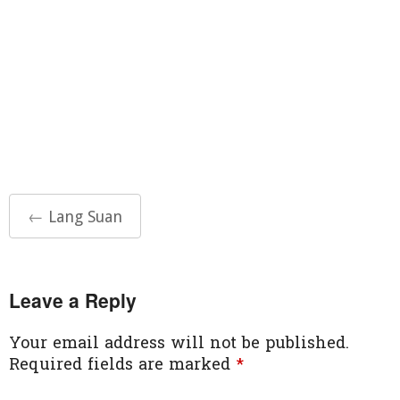
Post
←
Lang Suan
navigation
Leave a Reply
Your email address will not be published.
Required fields are marked
*