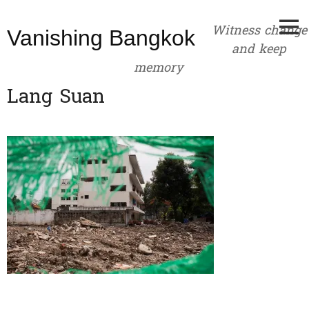
Skip
to
Witness change
Vanishing Bangkok
content
and keep
memory
Lang Suan