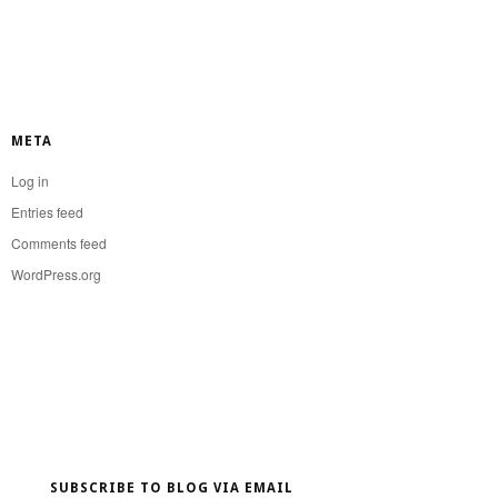
META
Log in
Entries feed
Comments feed
WordPress.org
SUBSCRIBE TO BLOG VIA EMAIL