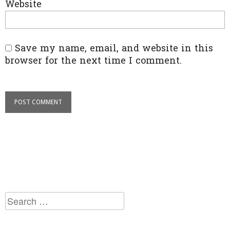
Website
Save my name, email, and website in this
browser for the next time I comment.
Search
for: