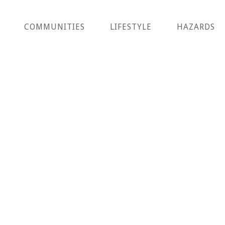
COMMUNITIES
LIFESTYLE
HAZARDS