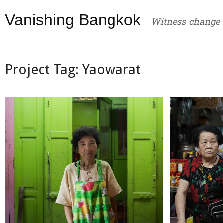
Skip
Vanishing Bangkok
to
Witness change
content
Project Tag:
Yaowarat