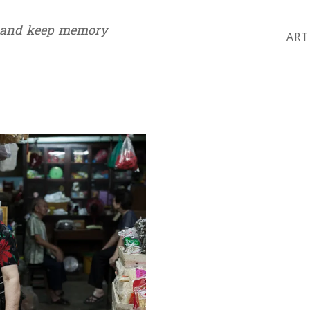
 and keep memory
ART