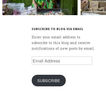
SUBSCRIBE TO BLOG VIA EMAIL
Enter your email address to
subscribe to this blog and receive
notifications of new posts by email.
Email
Address
SUBSCRIBE