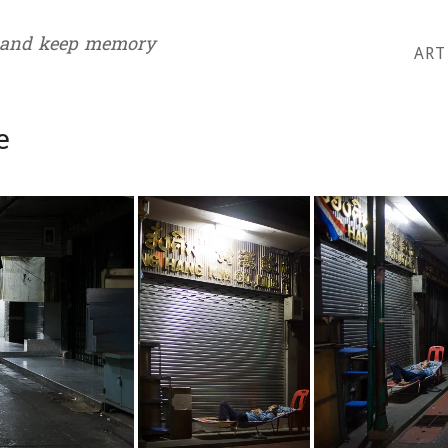
 and keep memory
ART
e