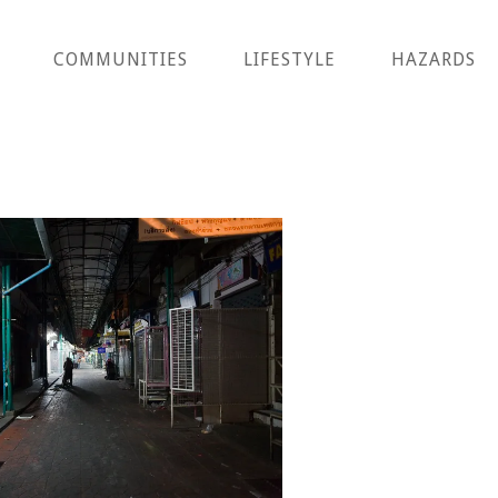
COMMUNITIES
LIFESTYLE
HAZARDS