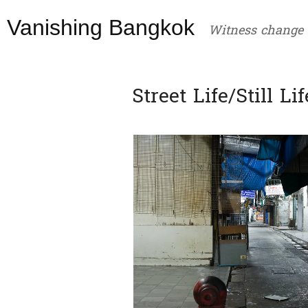
Skip
Vanishing Bangkok
to
Witness change
content
Street Life/Still Lif