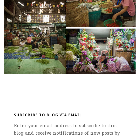
SUBSCRIBE TO BLOG VIA EMAIL
Enter your email address to subscribe to this
blog and receive notifications of new posts by