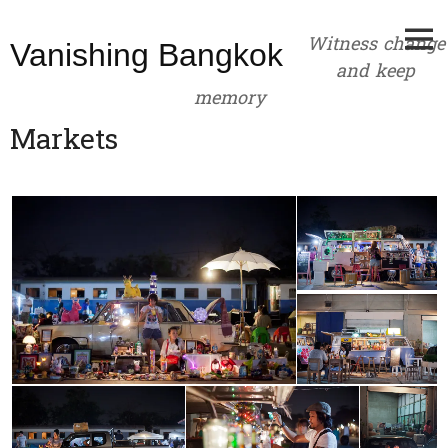
Skip
to
Witness change
Vanishing Bangkok
content
and keep
memory
Markets